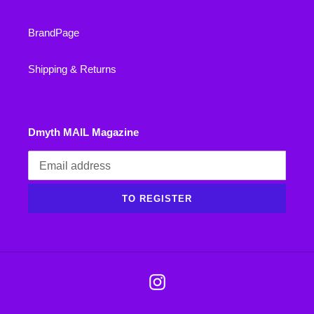
BrandPage
Shipping & Returns
Dmyth MAIL Magazine
TO REGISTER
Instagram