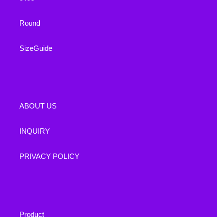
Round
SizeGuide
ABOUT US
INQUIRY
PRIVACY POLICY
Product