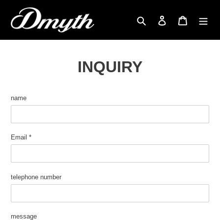
Skip
to
search
Login
cart
content
INQUIRY
name
Email
*
telephone number
message