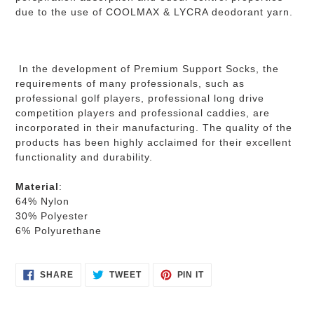
due to the use of COOLMAX & LYCRA deodorant yarn.
In the development of Premium Support Socks, the
requirements of many professionals, such as
professional golf players, professional long drive
competition players and professional caddies, are
incorporated in their manufacturing. The quality of the
products has been highly acclaimed for their excellent
functionality and durability.
Material
:
64% Nylon
30% Polyester
6% Polyurethane
SHARE
TWEET
PIN
SHARE
TWEET
PIN IT
ON
ON
ON
FACEBOOK
TWITTER
PINTEREST