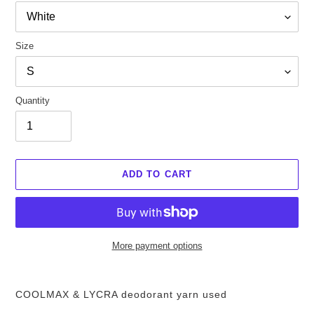
Size
Quantity
ADD TO CART
More payment options
Add
items
COOLMAX & LYCRA deodorant yarn used
to