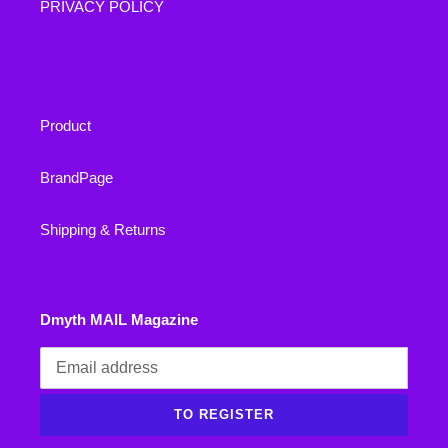
PRIVACY POLICY
Product
BrandPage
Shipping & Returns
Dmyth MAIL Magazine
TO REGISTER