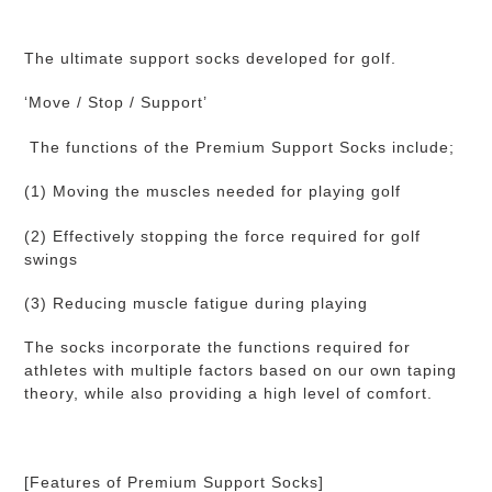
your
cart
The ultimate support socks developed for golf.
‘Move / Stop / Support’
The functions of the Premium Support Socks include;
(1) Moving the muscles needed for playing golf
(2) Effectively stopping the force required for golf
swings
(3) Reducing muscle fatigue during playing
The socks incorporate the functions required for
athletes with multiple factors based on our own taping
theory, while also providing a high level of comfort.
[Features of Premium Support Socks]