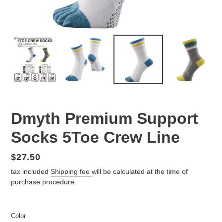
Dmyth Premium Support
Socks 5Toe Crew Line
Regular
$27.50
price
tax included
Shipping fee
will be calculated at the time of
purchase procedure.
Color