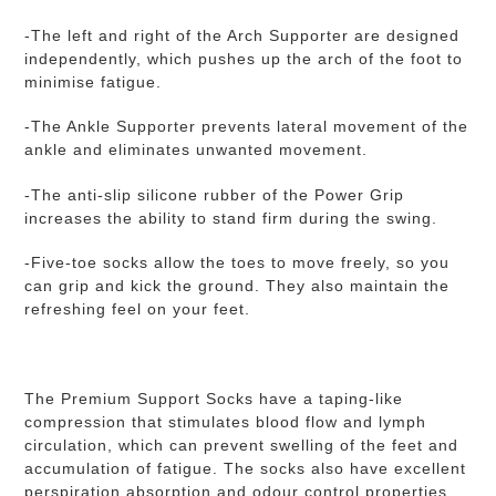
-The left and right of the Arch Supporter are designed
independently, which pushes up the arch of the foot to
minimise fatigue.
-The Ankle Supporter prevents lateral movement of the
ankle and eliminates unwanted movement.
-
The anti-slip silicone rubber of t
he Power Grip
increases the ability to stand firm during the swing.
-Five-toe socks allow the toes to move freely, so you
can grip and kick the ground. They also maintain the
refreshing feel on your feet.
The Premium Support Socks have a taping-like
compression that stimulates blood flow and lymph
circulation, which can prevent swelling of the feet and
accumulation of fatigue.
The socks also have excellent
perspiration absorption and odour control properties