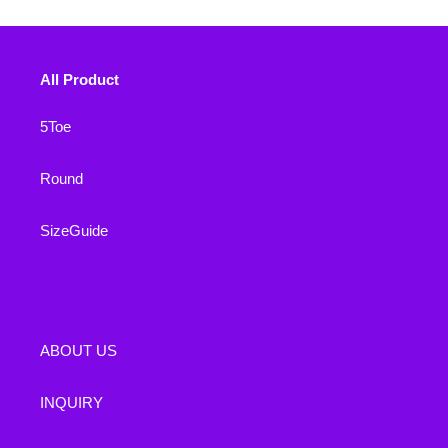
All Product
5Toe
Round
SizeGuide
ABOUT US
INQUIRY