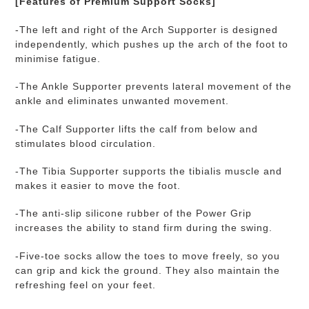
[Features of Premium Support Socks]
-The left and right of the Arch Supporter is designed
independently, which pushes up the arch of the foot to
minimise fatigue.
-The Ankle Supporter prevents lateral movement of the
ankle and eliminates unwanted movement.
-The Calf Supporter lifts the calf from below and
stimulates blood circulation.
-The Tibia Supporter supports the tibialis muscle and
makes it easier to move the foot.
-
The anti-slip silicone rubber of t
he Power Grip
increases the ability to stand firm during the swing.
-Five-toe socks allow the toes to move freely, so you
can grip and kick the ground. They also maintain the
refreshing feel on your feet.