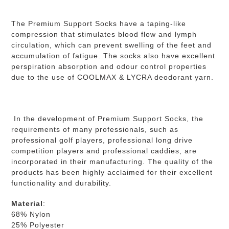
The Premium Support Socks have a taping-like
compression that stimulates blood flow and lymph
circulation, which can prevent swelling of the feet and
accumulation of fatigue.
The socks also have excellent
perspiration absorption and odour control properties
due to the use of COOLMAX & LYCRA deodorant yarn.
In the development of Premium Support Socks, the
requirements of many professionals, such as
professional golf players, professional long drive
competition players and professional caddies, are
incorporated in their manufacturing. The quality of the
products has been highly acclaimed for their excellent
functionality and durability.
Material
:
68% Nylon
25% Polyester