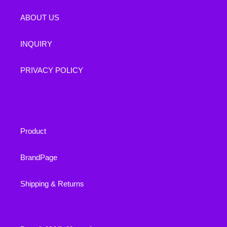
ABOUT US
INQUIRY
PRIVACY POLICY
Product
BrandPage
Shipping & Returns